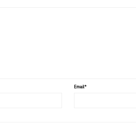
Email
*