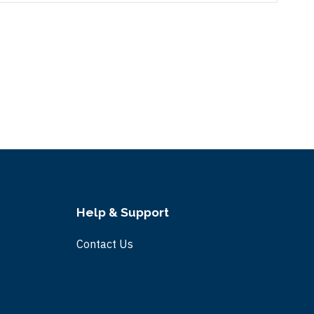
Help & Support
Contact Us