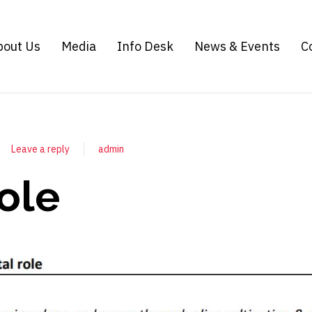
bout Us
Media
Info Desk
News & Events
C
Leave a reply
admin
role