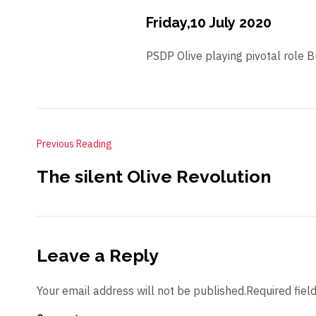
Friday,10 July 2020
PSDP Olive playing pivotal role 
Previous Reading
The silent Olive Revolution
Leave a Reply
Your email address will not be published.Required fiel