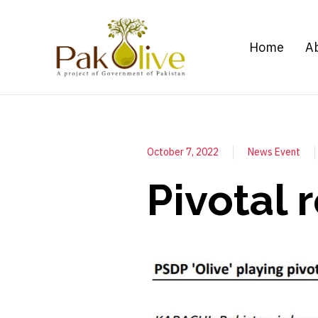
Home
A
October 7, 2022
News Event
Pivotal 