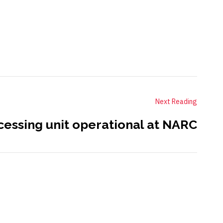
Next Reading
cessing unit operational at NARC