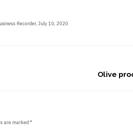
Business Recorder, July 10, 2020
Olive pro
ds are marked *