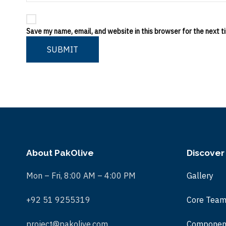
Save my name, email, and website in this browser for the next 
SUBMIT
About PakOlive
Discover
Mon – Fri, 8:00 AM – 4:00 PM
Gallery
+92 51 9255319
Core Tea
project@pakolive.com
Componen