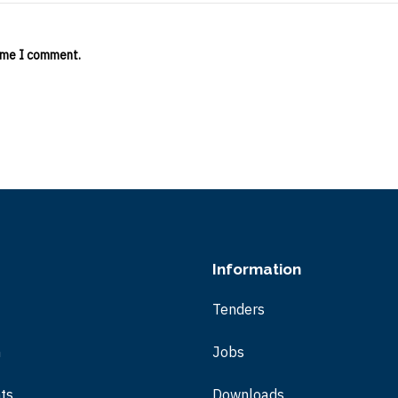
time I comment.
Information
Tenders
m
Jobs
ts
Downloads