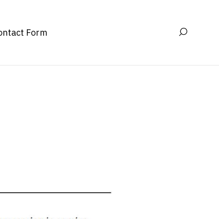
ontact Form