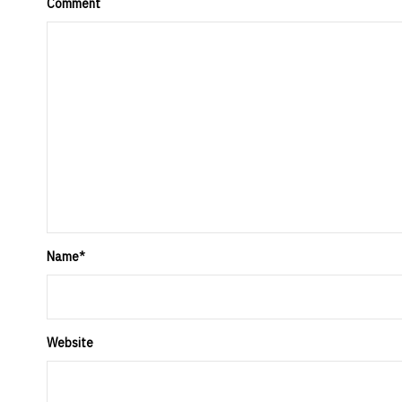
Comment
Name
*
Website