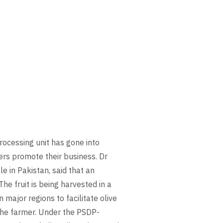
rocessing unit has gone into
ers promote their business. Dr
e in Pakistan, said that an
he fruit is being harvested in a
n major regions to facilitate olive
 the farmer. Under the PSDP-