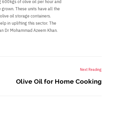
g 600kgs of olive oil per hour and
e grown. These units have all the
olive oil storage containers.
lp in uplifting this sector. The
irman Dr Mohammad Azeem Khan.
Next Reading
Olive Oil for Home Cooking