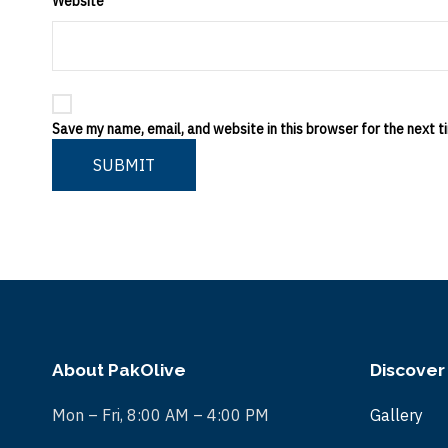
Website
Save my name, email, and website in this browser for the next 
SUBMIT
About PakOlive
Discover
Mon – Fri, 8:00 AM – 4:00 PM
Gallery