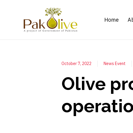
Home
A
October 7, 2022
News Event
Olive pr
operati