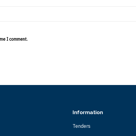
time I comment.
Information
Tenders