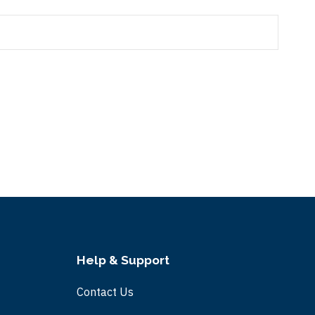
Help & Support
Contact Us