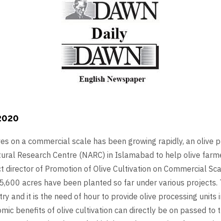
2020
es on a commercial scale has been growing rapidly, an olive p
ltural Research Centre (NARC) in Islamabad to help olive farm
director of Promotion of Olive Cultivation on Commercial Scal
5,600 acres have been planted so far under various projects. T
ry and it is the need of hour to provide olive processing units i
ic benefits of olive cultivation can directly be on passed to