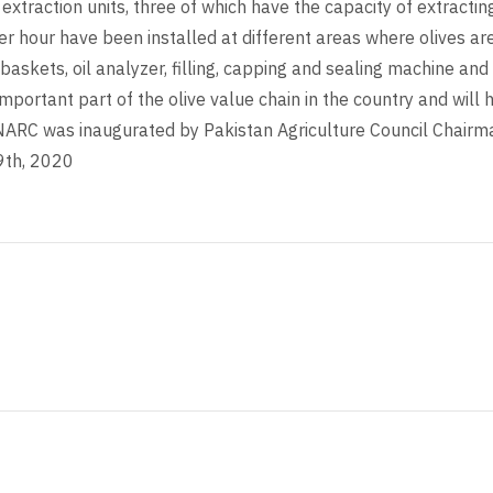
extraction units, three of which have the capacity of extractin
er hour have been installed at different areas where olives ar
baskets, oil analyzer, filling, capping and sealing machine and 
mportant part of the olive value chain in the country and will he
t NARC was inaugurated by Pakistan Agriculture Council Cha
9th, 2020