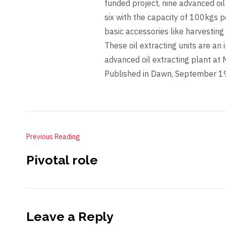
funded project, nine advanced oil 
six with the capacity of 100kgs p
basic accessories like harvesting 
These oil extracting units are an i
advanced oil extracting plant a
Published in Dawn, September 1
Previous Reading
Pivotal role
Leave a Reply