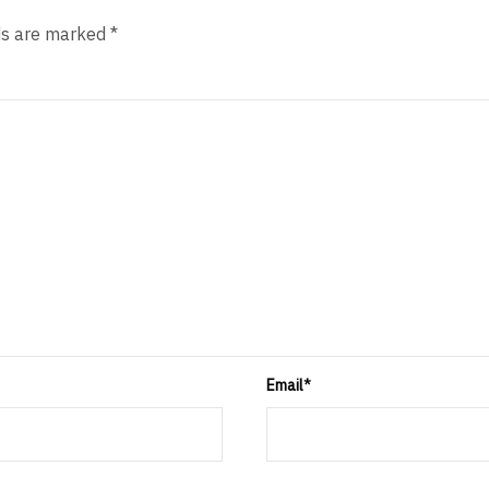
ds are marked *
Email
*