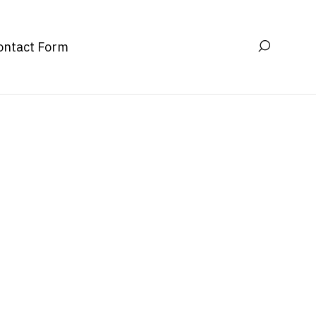
ontact Form