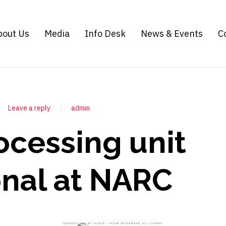
bout Us
Media
Info Desk
News & Events
C
Leave a reply
admin
ocessing unit
onal at NARC