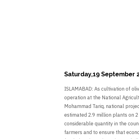
Saturday,19 September 
ISLAMABAD: As cultivation of oliv
operation at the National Agricu
Mohammad Tariq, national project 
estimated 2.9 million plants on 2
considerable quantity in the count
farmers and to ensure that econom