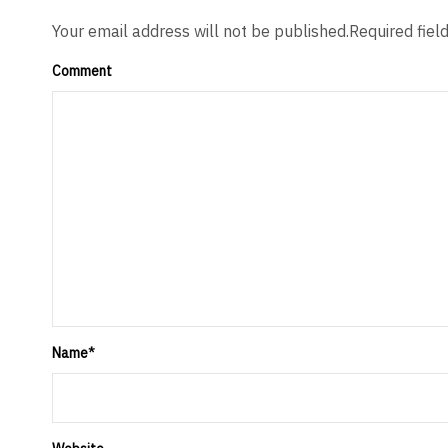
Your email address will not be published.Required fiel
Comment
Name
*