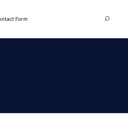
ontact Form