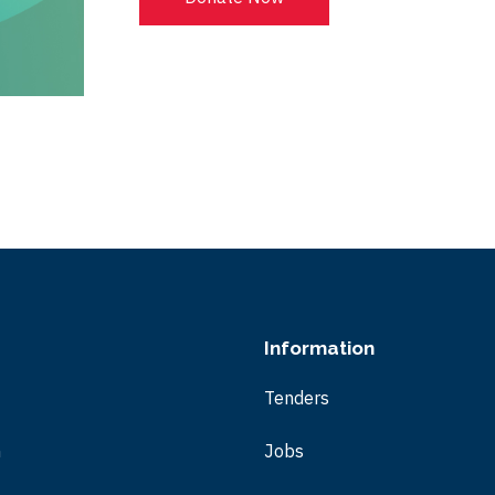
Information
Tenders
m
Jobs