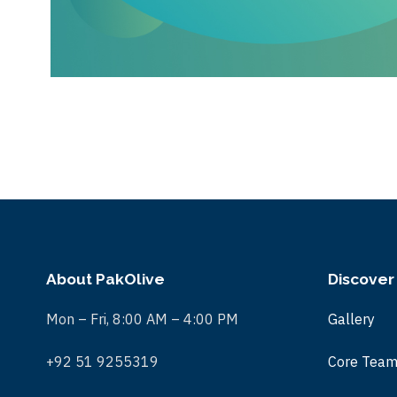
About PakOlive
Discover
Mon – Fri, 8:00 AM – 4:00 PM
Gallery
+92 51 9255319
Core Tea