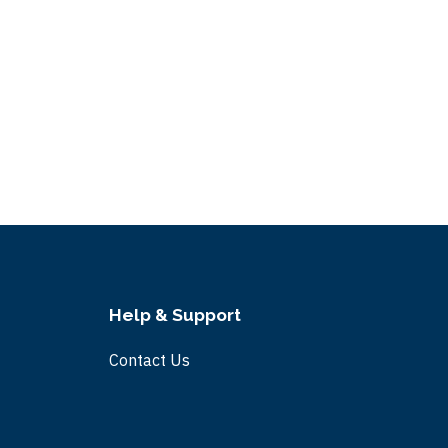
Help & Support
Contact Us