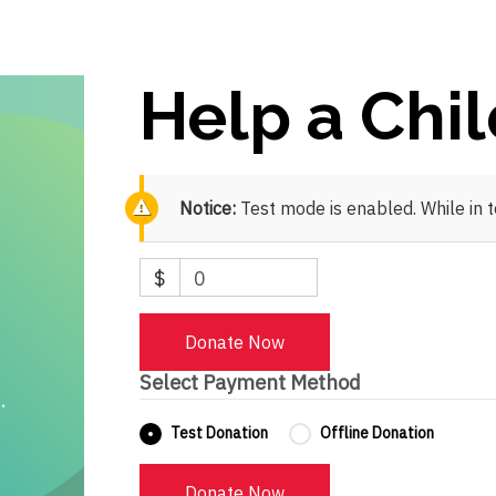
Help a Chi
Notice:
Test mode is enabled. While in 
$
0
Donate Now
Select Payment Method
Test Donation
Offline Donation
Donate Now