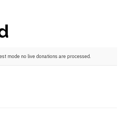
ld
test mode no live donations are processed.