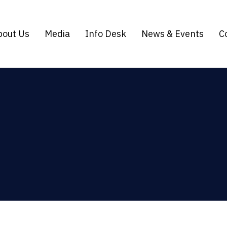
bout Us
Media
Info Desk
News & Events
C