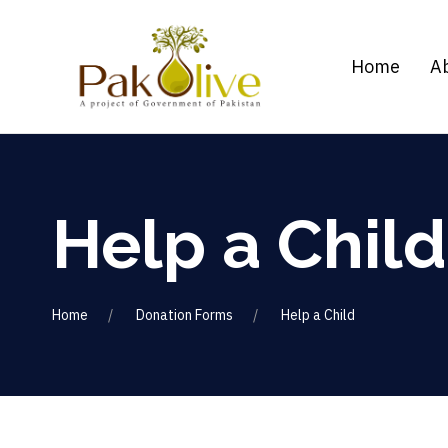
Home
A
Help a Child
Home
Donation Forms
Help a Child