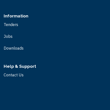
Information
Tenders
Jobs
Downloads
Help & Support
Contact Us