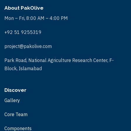
About PakOlive
Mon – Fri, 8:00 AM – 4:00 PM
+92 51 9255319
project@pakolive.com
Park Road, National Agriculture Research Center, F-
Block, Islamabad
Discover
Gallery
Core Team
Components