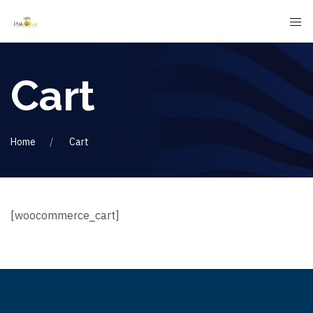
Cart
Home
Cart
[woocommerce_cart]